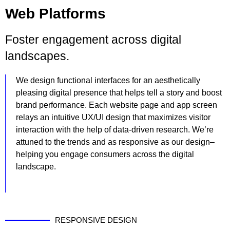
Web Platforms
Foster engagement across digital
landscapes.
We design functional interfaces for an aesthetically
pleasing digital presence that helps tell a story and boost
brand performance. Each website page and app screen
relays an intuitive UX/UI design that maximizes visitor
interaction with the help of data-driven research. We’re
attuned to the trends and as responsive as our design–
helping you engage consumers across the digital
landscape.
RESPONSIVE DESIGN