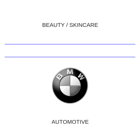
BEAUTY / SKINCARE
AUTOMOTIVE