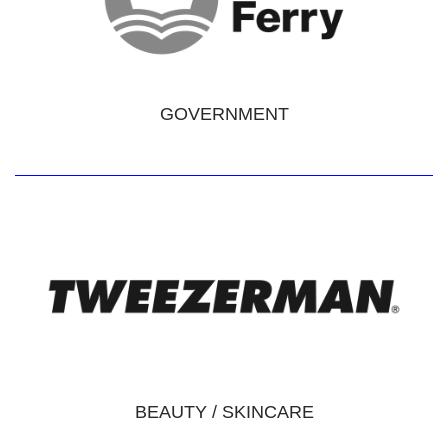
GOVERNMENT
BEAUTY / SKINCARE