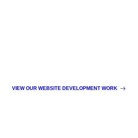
CUTTING-EDGE
TECHNOLOGY
DESIGNED WITH
PRECISION
VIEW OUR WEBSITE DEVELOPMENT WORK