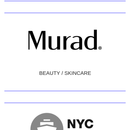
BEAUTY / SKINCARE