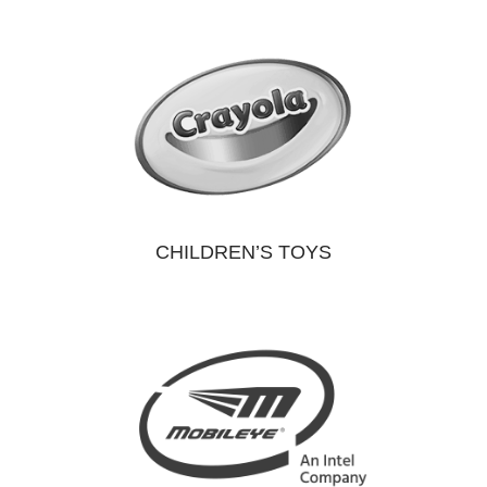
CHILDREN’S TOYS