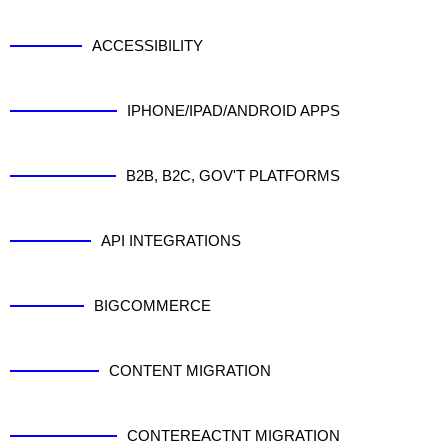
ACCESSIBILITY
IPHONE/IPAD/ANDROID APPS
B2B, B2C, GOV'T PLATFORMS
API INTEGRATIONS
BIGCOMMERCE
CONTENT MIGRATION
CONTEREACTNT MIGRATION