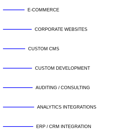
E-COMMERCE
CORPORATE WEBSITES
CUSTOM CMS
CUSTOM DEVELOPMENT
AUDITING / CONSULTING
ANALYTICS INTEGRATIONS
ERP / CRM INTEGRATION