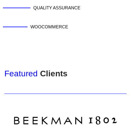
QUALITY ASSURANCE
WOOCOMMERCE
Featured
Clients