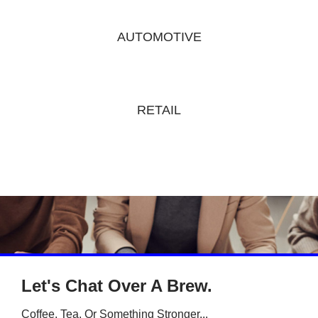
AUTOMOTIVE
RETAIL
Let's Chat Over A Brew.
Coffee, Tea, Or Something Stronger...