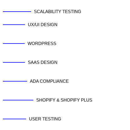
SCALABILITY TESTING
UX/UI DESIGN
WORDPRESS
SAAS DESIGN
ADA COMPLIANCE
SHOPIFY & SHOPIFY PLUS
USER TESTING