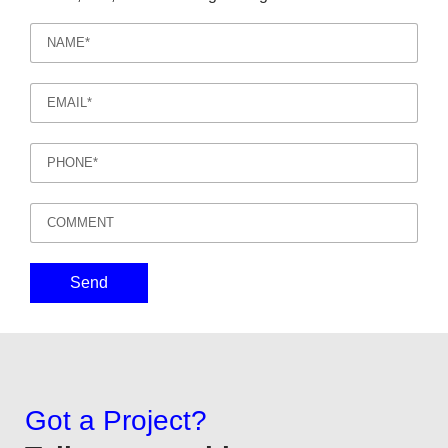
Send
Got a Project?